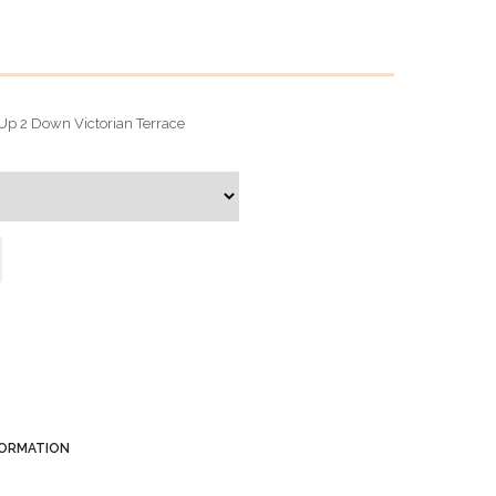
 2 Up 2 Down Victorian Terrace
FORMATION