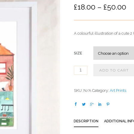
P
£
18.00
–
£
50.00
r
i
c
A colourful illustration of a cute
e
r
a
SIZE
n
g
ADD TO CART
e
:
£
SKU:
N/A
Category:
Art Prints
1
8
.
0
DESCRIPTION
ADDITIONAL IN
0