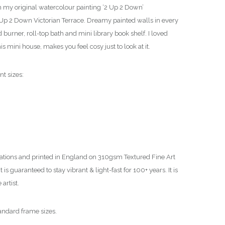
om my original watercolour painting ‘2 Up 2 Down’
 2 Up 2 Down Victorian Terrace. Dreamy painted walls in every
burner, roll-top bath and mini library book shelf. I loved
 this mini house, makes you feel cosy just to look at it.
nt sizes:
ations and printed in England on 310gsm Textured Fine Art
is guaranteed to stay vibrant & light-fast for 100+ years. It is
artist.
tandard frame sizes.