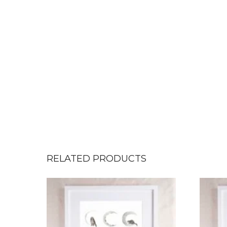
RELATED PRODUCTS