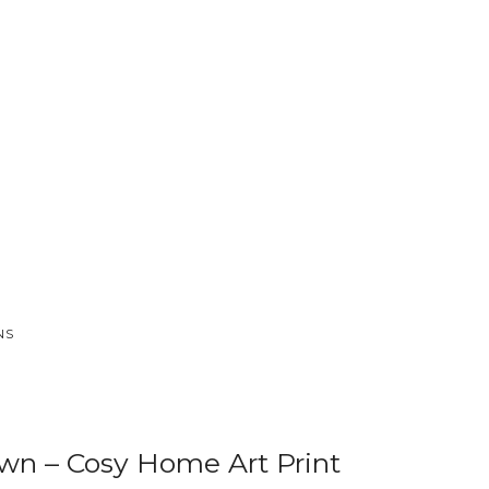
NS
n – Cosy Home Art Print