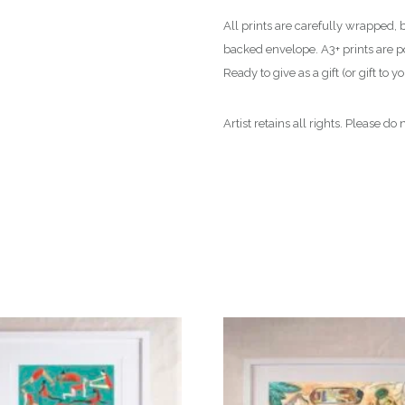
All prints are carefully wrapped, 
backed envelope. A3+ prints are pos
Ready to give as a gift (or gift to yo
Artist retains all rights. Please d