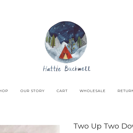
HOP
OUR STORY
CART
WHOLESALE
RETUR
Two Up Two Dow