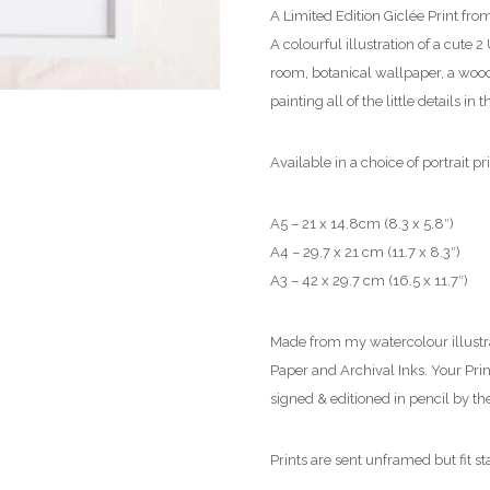
t
A Limited Edition Giclée Print fr
h
A colourful illustration of a cute
r
room, botanical wallpaper, a wood 
o
painting all of the little details in
u
g
Available in a choice of portrait pri
h
£
A5 – 21 x 14.8cm (8.3 x 5.8″)
5
A4 – 29.7 x 21 cm (11.7 x 8.3″)
0
A3 – 42 x 29.7 cm (16.5 x 11.7″)
.
0
Made from my watercolour illustr
0
Paper and Archival Inks. Your Print 
signed & editioned in pencil by the 
Prints are sent unframed but fit s