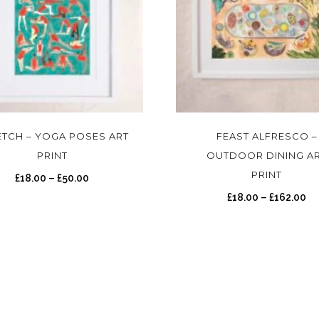
T
h
i
s
ETCH – YOGA POSES ART
FEAST ALFRESCO –
p
PRINT
OUTDOOR DINING A
r
PRINT
P
£
18.00
–
£
50.00
o
r
P
£
18.00
–
£
162.00
d
i
r
u
c
i
c
e
c
t
r
e
h
a
r
a
n
a
s