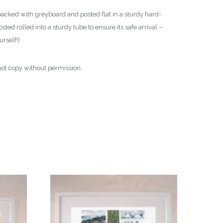
backed with greyboard and posted flat in a sturdy hard-
ted rolled into a sturdy tube to ensure its safe arrival –
urself!)
o not copy without permission.