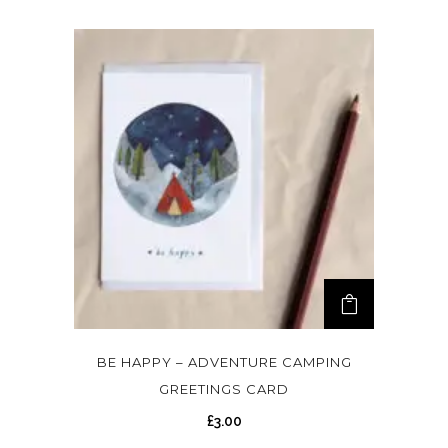
BE HAPPY – ADVENTURE CAMPING
GREETINGS CARD
£
3.00