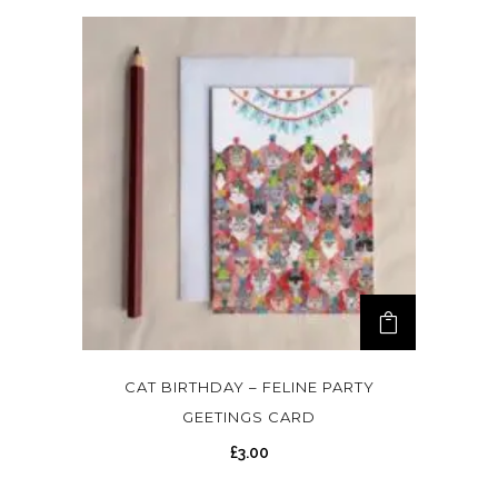
CAT BIRTHDAY – FELINE PARTY
GEETINGS CARD
£
3.00