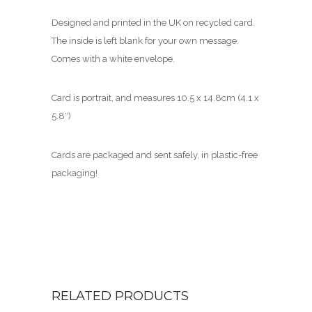
Designed and printed in the UK on recycled card.
The inside is left blank for your own message.
Comes with a white envelope.
Card is portrait, and measures 10.5 x 14.8cm (4.1 x
5.8″)
Cards are packaged and sent safely, in plastic-free
packaging!
RELATED PRODUCTS