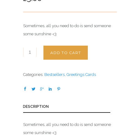
Sometimes, all you need to do is send someone
some sunshine <3
ADD TO CART
Categories:
Bestsellers
,
Greetings Cards
DESCRIPTION
Sometimes, all you need to do is send someone
some sunshine <3