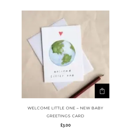
WELCOME LITTLE ONE – NEW BABY
GREETINGS CARD
£
3.00