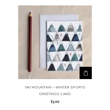
SKI MOUNTAIN – WINTER SPORTS
GREETINGS CARD
£
3.00