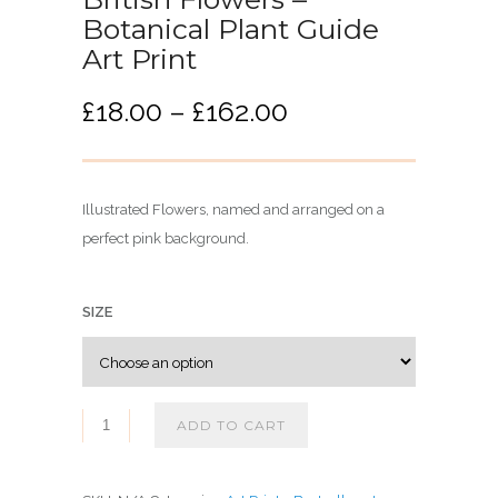
Botanical Plant Guide
Art Print
P
£
18.00
–
£
162.00
r
i
c
Illustrated Flowers, named and arranged on a
e
perfect pink background.
r
a
n
SIZE
g
e
:
£
ADD TO CART
1
8