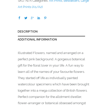
SKU:
N/A
Categories:
Art Prints
,
Bestsellers
,
Large
.
Art Prints (A1/A2)
0
0
t
h
DESCRIPTION
r
o
ADDITIONAL INFORMATION
u
g
Illustrated Flowers, named and arranged on a
h
perfect pink background. A gorgeous botanical
£
gift for the floral lover in your life. A fun way to
1
learn all of the names of your favourite flowers.
6
They started off life as individually painted
2
watercolour specimens which have been brought
.
together into a mega collection of British flowers.
0
Perfect companion for the allotment dweller,
0
flower-arranger or botanical obsessed amongst