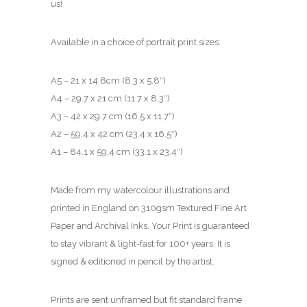
us!
Available in a choice of portrait print sizes:
A5 – 21 x 14.8cm (8.3 x 5.8″)
A4 – 29.7 x 21 cm (11.7 x 8.3″)
A3 – 42 x 29.7 cm (16.5 x 11.7″)
A2 – 59.4 x 42 cm (23.4 x 16.5″)
A1 – 84.1 x 59.4 cm (33.1 x 23.4″)
Made from my watercolour illustrations and
printed in England on 310gsm Textured Fine Art
Paper and Archival Inks. Your Print is guaranteed
to stay vibrant & light-fast for 100+ years. It is
signed & editioned in pencil by the artist.
Prints are sent unframed but fit standard frame