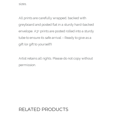
sizes.
All prints are carefully wrapped, backed with
greyboard and posted flat in a sturdy hard-backed
envelope. A3+ prints are posted rolled into a sturdy
tube to ensure its safe arrival – Ready to give as a
gift (or gift to yourself!)
Artist retains all rights. Please do not copy without
permission.
RELATED PRODUCTS