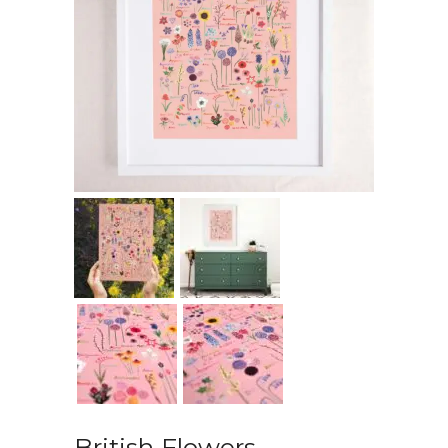
British Flowers –