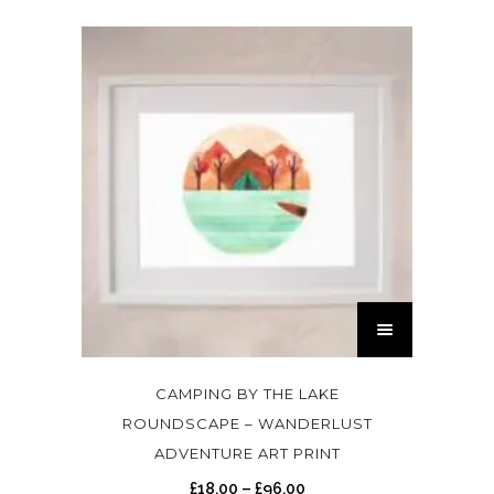
T
h
i
s
CAMPING BY THE LAKE
p
ROUNDSCAPE – WANDERLUST
r
ADVENTURE ART PRINT
o
P
£
18.00
–
£
96.00